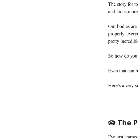
The story for t
and focus more 
Our bodies are 
properly, every
pretty incredibl
So how do you d
Even that can b
Here’s a very s
🥧 The 
I’ve just learn