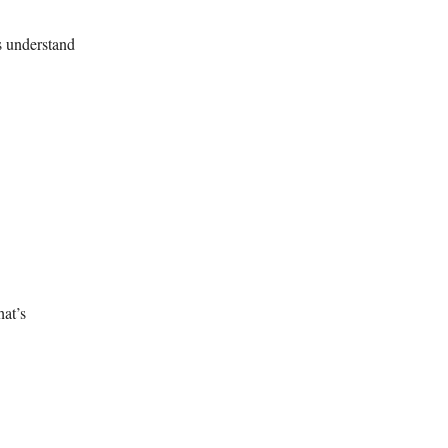
us understand
hat’s