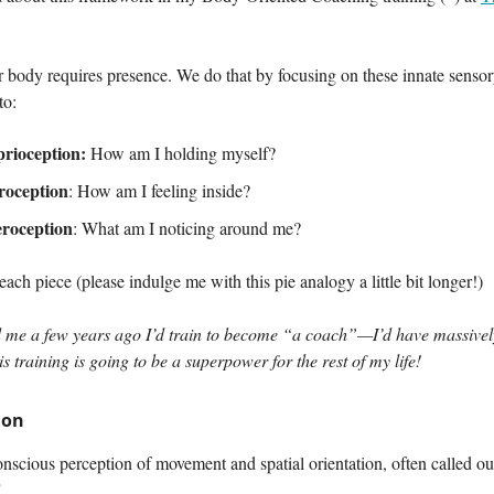
r body requires presence. We do that by focusing on these innate senso
to:
rioception:
How am I holding myself?
roception
: How am I feeling inside?
eroception
: What am I noticing around me?
 each piece (please indulge me with this pie analogy a little bit longer!)
ld me a few years ago I’d train to become “a coach”—I’d have massivel
s training is going to be a superpower for the rest of my life!
ion
onscious perception of movement and spatial orientation, often called o
"