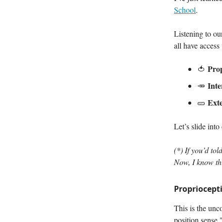
School
.
Listening to ou
all have access 
Prop
🍅
Inte
🥕
Ext
🥒
Let’s slide into
(*) If you’d to
Now, I know thi
Propriocept
This is the unc
position sense.