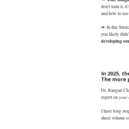
don’t train it, 
and how to use 
⏩ In this Stret
you likely didn
developing our
In 2025, t
The more p
Dr. Rangan Cha
expert on
your
I have long sto
sheer volume o