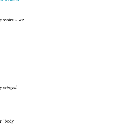
ry systems we
y cringed.
ur "body