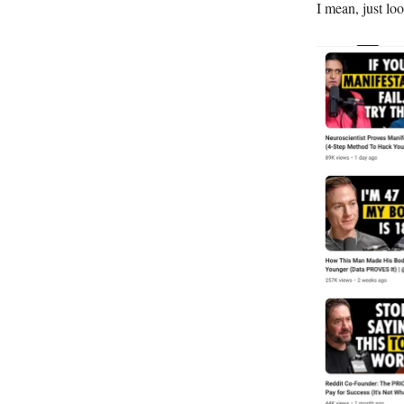
I mean, just loo