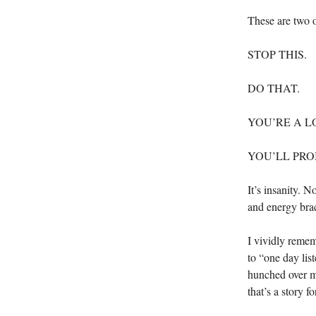
These are two o
STOP THIS.
DO THAT.
YOU’RE A L
YOU’LL PROB
It’s insanity. 
and energy brac
I vividly remem
to “one day lis
hunched over m
that’s a story f