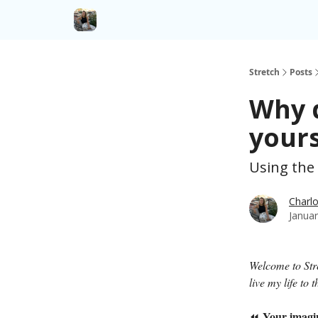
Stretch
Posts
Why d
yours
Using the
Charlo
Januar
Welcome to St
live my life to
Your imagi
⏪