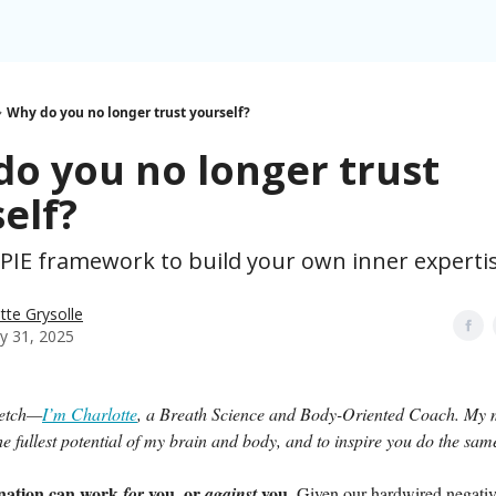
Why do you no longer trust yourself?
o you no longer trust
elf?
 PIE framework to build your own inner expertis
tte Grysolle
y 31, 2025
retch—
I’m Charlotte
, a Breath Science and Body-Oriented Coach. My m
 the fullest potential of my brain and body, and to inspire you do the sam
nation can work
you, or
you.
for
against
Given our hardwired negativi