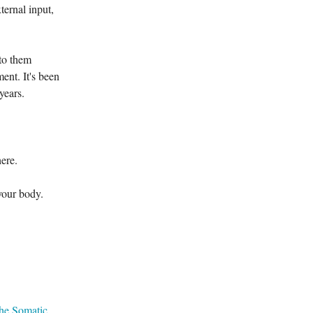
ternal input,
 to them
ent. It's been
 years.
ere.
your body.
he Somatic