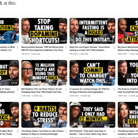
k at this: