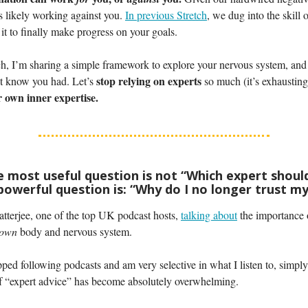
it’s likely working against you.
In previous Stretch
, we dug into the skill 
it to finally make progress on your goals.
ch, I’m sharing a simple framework to explore your nervous system, and
stop relying on experts
’t know you had. Let’s
so much (it’s exhaustin
 own inner expertise.
he most useful question is not “Which expert should
owerful question is: “Why do I no longer trust my
tterjee, one of the top UK podcast hosts,
talking about
the importance 
 own
body and nervous system.
pped following podcasts and am very selective in what I listen to, simpl
f “expert advice” has become absolutely overwhelming.