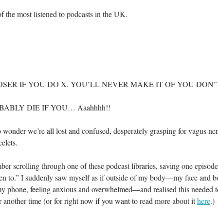
f the most listened to podcasts in the UK.
OSER IF YOU DO X. YOU’LL NEVER MAKE IT OF YOU DON’T
ABLY DIE IF YOU… Aaahhhh!!
No wonder we’re all lost and confused, desperately grasping for vagus ne
elets.
ber scrolling through one of these podcast libraries, saving one episode 
ten to.” I suddenly saw myself as if outside of my body—my face and b
y phone, feeling anxious and overwhelmed—and realised this needed t
or another time (or for right now if you want to read more about it
here
.)