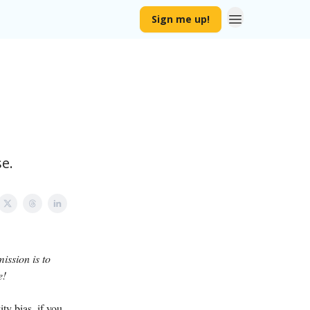
Sign me up!
e.
ission is to
e!
ty bias, if you