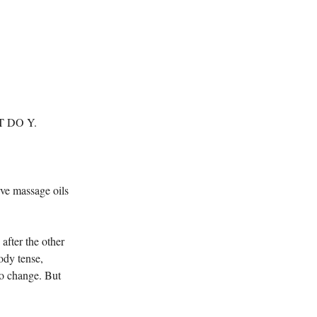
 DO Y.
rve massage oils
after the other
ody tense,
o change. But