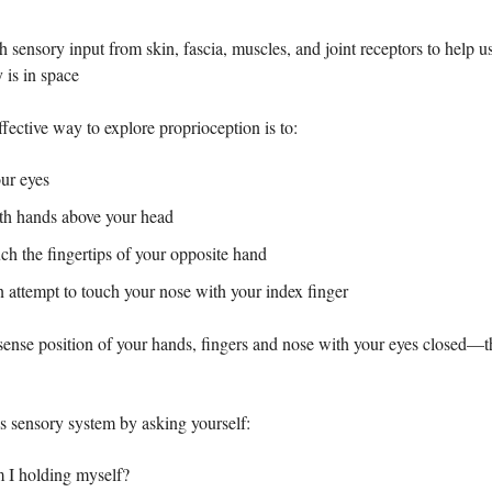
h sensory input from skin, fascia, muscles, and joint receptors to help 
 is in space
fective way to explore proprioception is to:
our eyes
oth hands above your head
ch the fingertips of your opposite hand
n attempt to touch your nose with your index finger
 sense position of your hands, fingers and nose with your eyes closed—t
is sensory system by asking yourself:
I holding myself?