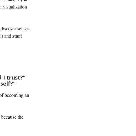
of visualization
 discover senses
start
g!) and
 I trust?”
self?"
of becoming an
y because the