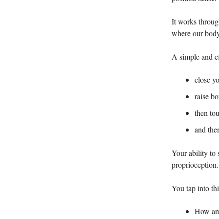
It works throug
where our body
A simple and ef
close y
raise b
then tou
and the
Your ability to
proprioception.
You tap into th
How am 