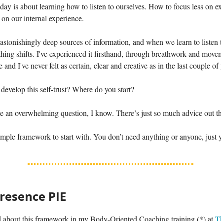
oday is about learning how to listen to ourselves. How to focus less on ex
on our internal experience.
astonishingly deep sources of information, and when we learn to listen
thing shifts. I've experienced it firsthand, through breathwork and movem
e and I've never felt as certain, clear and creative as in the last couple of
evelop this self-trust? Where do you start?
e an overwhelming question, I know. There’s just so much advice out th
imple framework to start with. You don’t need anything or anyone, just 
Presence PIE
ed about this framework in my Body-Oriented Coaching training (*) at
T