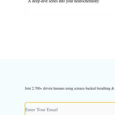
A deep-dive series into your neurochemistry
Charlotte Grysolle
Join 2,700+ driven humans using science-backed breathing & bo