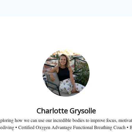
Charlotte Grysolle
loring how we can use our incredible bodies to improve focus, motivat
ediving • Certified Oxygen Advantage Functional Breathing Coach • B