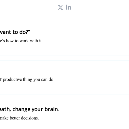
 want to do?”
re’s how to work with it.
 productive thing you can do
ath, change your brain.
make better decisions.