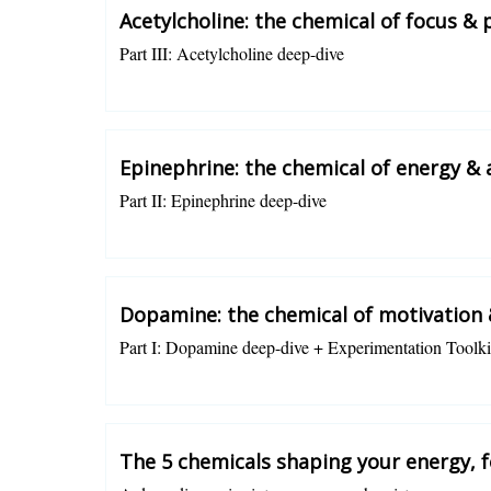
Acetylcholine: the chemical of focus & 
Part III: Acetylcholine deep-dive
Charlotte Grysolle
Epinephrine: the chemical of energy & 
Part II: Epinephrine deep-dive
Charlotte Grysolle
Dopamine: the chemical of motivation 
Part I: Dopamine deep-dive + Experimentation Toolki
Charlotte Grysolle
The 5 chemicals shaping your energy, 