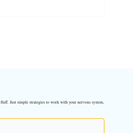
luff. Just simple strategies to work with your nervous system,