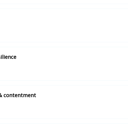
ilience
 & contentment