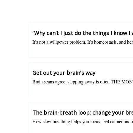
“Why can’t I just do the things I know I
It’s not a willpower problem. It’s homeostasis, and he
Charlotte Grysolle
Get out your brain's way
Brain scans agree: stepping away is often THE MOST
Charlotte Grysolle
The brain-breath loop: change your bre
How slow breathing helps you focus, feel calmer and 
Charlotte Grysolle