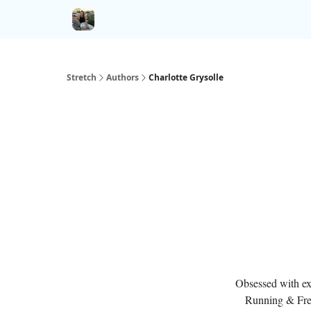
Stretch
Authors
Charlotte Grysolle
Obsessed with exp
Running & Fre