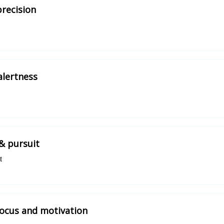
precision
alertness
& pursuit
t
focus and motivation