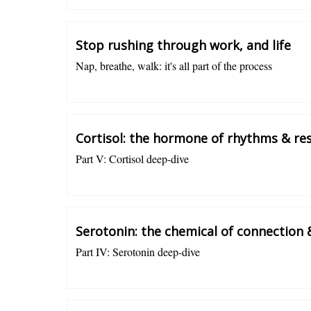
Stop rushing through work, and life
Nap, breathe, walk: it's all part of the process
Charlotte Grysolle
Cortisol: the hormone of rhythms & res
Part V: Cortisol deep-dive
Charlotte Grysolle
Serotonin: the chemical of connection
Part IV: Serotonin deep-dive
Charlotte Grysolle