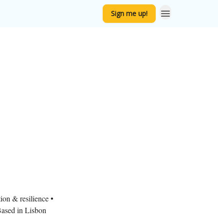
Sign me up!
ion & resilience •
ased in Lisbon