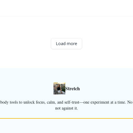
Load more
Stretch
dy tools to unlock focus, calm, and self-trust—one experiment at a time. No f
not against it.