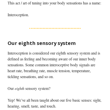
This act / art of tuning into your body sensations has a name:
Interoception.
Our eighth sensory system
Interoception is considered our eighth sensory system and is
defined as feeling and becoming aware of our inner body
sensations. Some common interoceptive body signals are
heart rate, breathing rate, muscle tension, temperature,
tickling sensations, and so on.
Our
eighth
sensory system?
Yep! We’ve all been taught about our five basic senses: sight,
hearing, smell, taste, and touch.