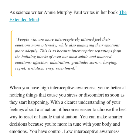
As science writer Annie Murphy Paul writes in her book
The
Extended Mind
:
“People who are more interoceptively attuned feel their
emotions more intensely, while also managing their emotions
more adeptly. This is so because interoceptive sensations form
the building blocks of even our most subtle and nuanced
emotions: affection, admiration, gratitude; sorrow, longing,
regret; irritation, envy, resentment.”
When you have high interoceptive awareness, you're better at
noticing things that cause you stress or discomfort as soon as
they start happening. With a clearer understanding of your
feelings about a situation, it becomes easier to choose the best
way to react or handle that situation. You can make smarter
decisions because you're more in tune with your body and
emotions. You have control. Low interoceptive awareness