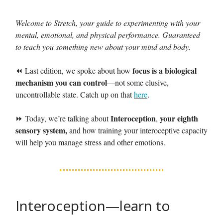
Welcome to Stretch, your guide to experimenting with your
mental, emotional, and physical performance. Guaranteed
to teach you something new about your mind and body.
focus is a biological
⏪ Last edition, we spoke about how
mechanism you can control
—not some elusive,
uncontrollable state. Catch up on that
here
.
Interoception
your eighth
⏩ Today, we’re talking about
,
sensory system,
and how training your interoceptive capacity
will help you manage stress and other emotions.
Interoception—learn to