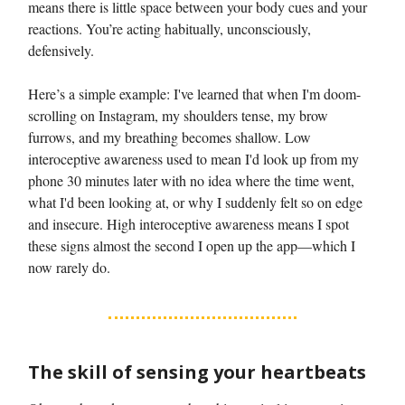
means there is little space between your body cues and your
reactions. You’re acting habitually, unconsciously,
defensively.
Here’s a simple example: I've learned that when I'm doom-
scrolling on Instagram, my shoulders tense, my brow
furrows, and my breathing becomes shallow. Low
interoceptive awareness used to mean I'd look up from my
phone 30 minutes later with no idea where the time went,
what I'd been looking at, or why I suddenly felt so on edge
and insecure. High interoceptive awareness means I spot
these signs almost the second I open up the app—which I
now rarely do.
The skill of sensing your heartbeats