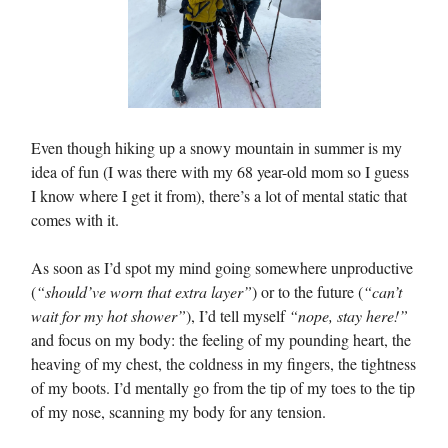
Even though hiking up a snowy mountain in summer is my
idea of fun (I was there with my 68 year-old mom so I guess
I know where I get it from), there’s a lot of mental static that
comes with it.
As soon as I’d spot my mind going somewhere unproductive
(
“should’ve worn that extra layer”
) or to the future (
“can’t
wait for my hot shower”
), I’d tell myself
“nope, stay here!”
and focus on my body: the feeling of my pounding heart, the
heaving of my chest, the coldness in my fingers, the tightness
of my boots. I’d mentally go from the tip of my toes to the tip
of my nose, scanning my body for any tension.