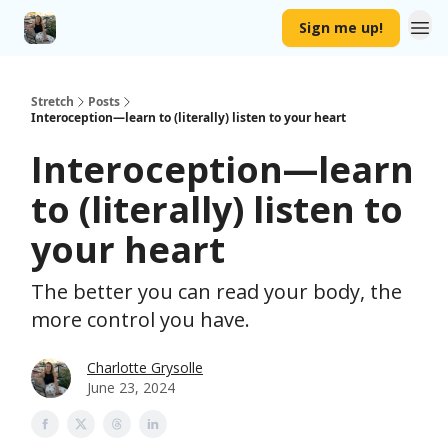
Sign me up!
Stretch
Posts
Interoception—learn to (literally) listen to your heart
Interoception—learn
to (literally) listen to
your heart
The better you can read your body, the
more control you have.
Charlotte Grysolle
June 23, 2024