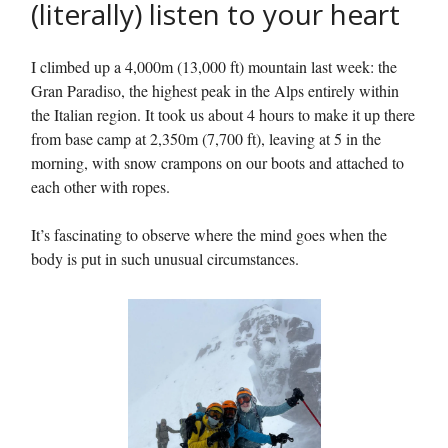
(literally) listen to your heart
I climbed up a 4,000m (13,000 ft) mountain last week: the
Gran Paradiso, the highest peak in the Alps entirely within
the Italian region. It took us about 4 hours to make it up there
from base camp at 2,350m (7,700 ft), leaving at 5 in the
morning, with snow crampons on our boots and attached to
each other with ropes.
It’s fascinating to observe where the mind goes when the
body is put in such unusual circumstances.