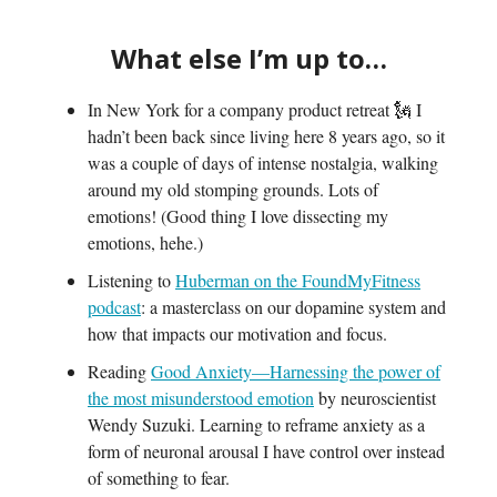
What else I’m up to…
In New York for a company product retreat 🗽 I
hadn’t been back since living here 8 years ago, so it
was a couple of days of intense nostalgia, walking
around my old stomping grounds. Lots of
emotions! (Good thing I love dissecting my
emotions, hehe.)
Listening to
Huberman on the FoundMyFitness
podcast
: a masterclass on our dopamine system and
how that impacts our motivation and focus.
Reading
Good Anxiety—Harnessing the power of
the most misunderstood emotion
by neuroscientist
Wendy Suzuki. Learning to reframe anxiety as a
form of neuronal arousal I have control over instead
of something to fear.