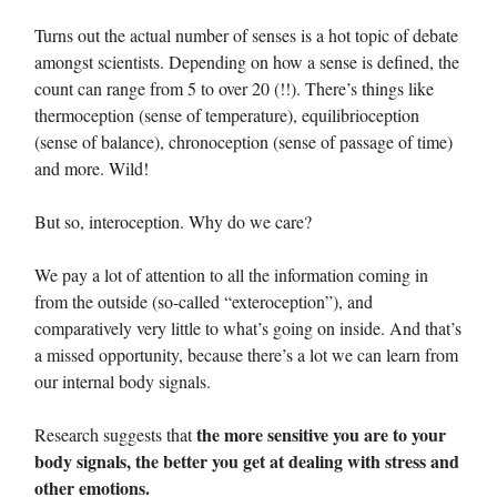
Turns out the actual number of senses is a hot topic of debate
amongst scientists. Depending on how a sense is defined, the
count can range from 5 to over 20 (!!). There’s things like
thermoception (sense of temperature), equilibrioception
(sense of balance), chronoception (sense of passage of time)
and more. Wild!
But so, interoception. Why do we care?
We pay a lot of attention to all the information coming in
from the outside (so-called “exteroception”), and
comparatively very little to what’s going on inside. And that’s
a missed opportunity, because there’s a lot we can learn from
our internal body signals.
the more sensitive you are to your
Research suggests that
body signals, the better you get at dealing with stress and
other emotions.