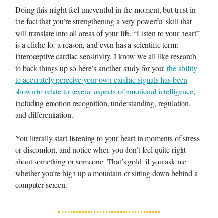
Doing this might feel uneventful in the moment, but trust in
the fact that you’re strengthening a very powerful skill that
will translate into all areas of your life. “Listen to your heart”
is a cliche for a reason, and even has a scientific term:
interoceptive cardiac sensitivity. I know we all like research
to back things up so here’s another study for you:
the ability
to accurately perceive your own cardiac signals has been
shown to relate to several aspects of emotional intelligence
,
including emotion recognition, understanding, regulation,
and differentiation.
You literally start listening to your heart in moments of stress
or discomfort, and notice when you don’t feel quite right
about something or someone. That’s gold, if you ask me—
whether you’re high up a mountain or sitting down behind a
computer screen.