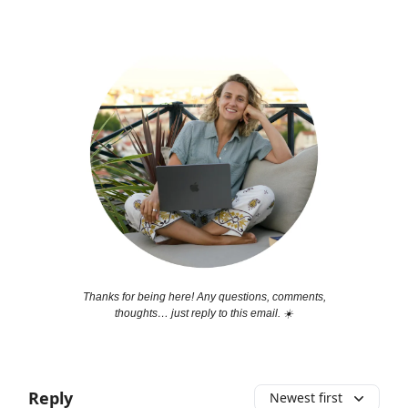
Thanks for being here! Any questions, comments,
thoughts… just reply to this email. ☀️
Reply
Newest first