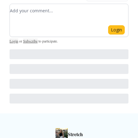
Add your comment
Login
Login
or
Subscribe
to participate
.
Stretch