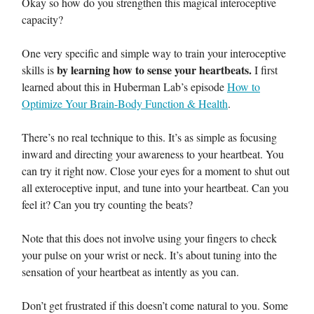
Okay so how do you strengthen this magical interoceptive
capacity?
One very specific and simple way to train your interoceptive
by learning how to sense your heartbeats.
skills is
I first
learned about this in Huberman Lab’s episode
How to
Optimize Your Brain-Body Function & Health
.
There’s no real technique to this. It’s as simple as focusing
inward and directing your awareness to your heartbeat. You
can try it right now. Close your eyes for a moment to shut out
all exteroceptive input, and tune into your heartbeat. Can you
feel it? Can you try counting the beats?
Note that this does not involve using your fingers to check
your pulse on your wrist or neck. It’s about tuning into the
sensation of your heartbeat as intently as you can.
Don’t get frustrated if this doesn’t come natural to you. Some