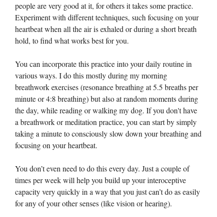
people are very good at it, for others it takes some practice.
Experiment with different techniques, such focusing on your
heartbeat when all the air is exhaled or during a short breath
hold, to find what works best for you.
You can incorporate this practice into your daily routine in
various ways. I do this mostly during my morning
breathwork exercises (resonance breathing at 5.5 breaths per
minute or 4:8 breathing) but also at random moments during
the day, while reading or walking my dog. If you don't have
a breathwork or meditation practice, you can start by simply
taking a minute to consciously slow down your breathing and
focusing on your heartbeat.
You don’t even need to do this every day. Just a couple of
times per week will help you build up your interoceptive
capacity very quickly in a way that you just can’t do as easily
for any of your other senses (like vision or hearing).