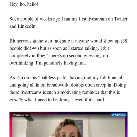
Hey, ho, hello!
So, a couple of weeks ago I ran my first livestream on Twitter
and LinkedIn.
Bit nervous at the start, not sure if anyone would show up (38
people did! 👀) but as soon as I started talking, I felt
completely in flow. There’s no second guessing, no
overthinking. I’m genuinely having fun.
As I’m on this “pathless path”, having quit my full-time job
and going all in on breathwork, doubts often creep in. Doing
these livestreams is such a motivating reminder that this is
exactly
what I need to be doing—even if it’s hard.