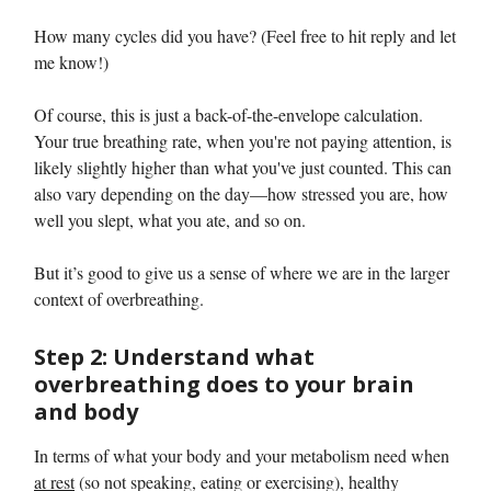
How many cycles did you have? (Feel free to hit reply and let
me know!)
Of course, this is just a back-of-the-envelope calculation.
Your true breathing rate, when you're not paying attention, is
likely slightly higher than what you've just counted. This can
also vary depending on the day—how stressed you are, how
well you slept, what you ate, and so on.
But it’s good to give us a sense of where we are in the larger
context of overbreathing.
Step 2: Understand what
overbreathing does to your brain
and body
In terms of what your body and your metabolism need when
at rest
(so not speaking, eating or exercising), healthy