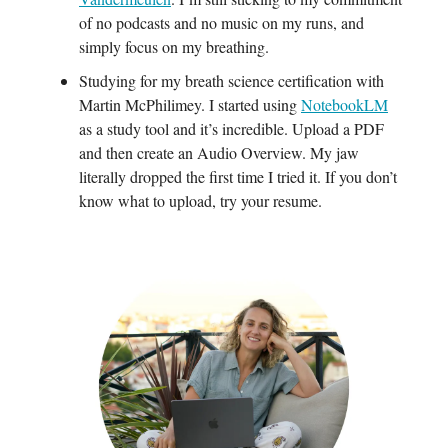
of no podcasts and no music on my runs, and
simply focus on my breathing.
Studying for my breath science certification with
Martin McPhilimey. I started using
NotebookLM
as a study tool and it’s incredible. Upload a PDF
and then create an Audio Overview. My jaw
literally dropped the first time I tried it. If you don’t
know what to upload, try your resume.