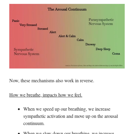
Now, these mechanisms also work in reverse.
How we breathe, impacts how we feel.
When we speed up our breathing, we increase
sympathetic activation and move up on the arousal
continuum.
When we slow down our breathing, we increase