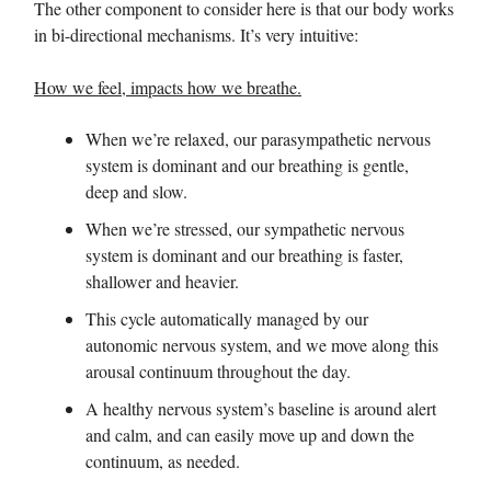
The other component to consider here is that our body works
in bi-directional mechanisms. It’s very intuitive:
How we feel, impacts how we breathe.
When we’re relaxed, our parasympathetic nervous
system is dominant and our breathing is gentle,
deep and slow.
When we’re stressed, our sympathetic nervous
system is dominant and our breathing is faster,
shallower and heavier.
This cycle automatically managed by our
autonomic nervous system, and we move along this
arousal continuum throughout the day.
A healthy nervous system’s baseline is around alert
and calm, and can easily move up and down the
continuum, as needed.