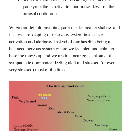
parasympathetic activation and move down on the
arousal continuum.
When our default breathing pattern is to breathe shallow and
fast, we are keeping our nervous system in a state of
activation and alertness. Instead of our baseline being a
balanced nervous system where we feel alert and calm, our
baseline moves up and we are in a near constant state of
sympathetic dominance, feeling alert and stressed (or even
very stressed) most of the time.