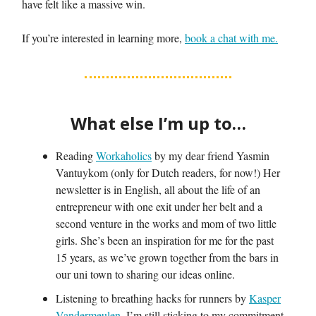
have felt like a massive win.
If you’re interested in learning more,
book a chat with me.
What else I’m up to…
Reading
Workaholics
by my dear friend Yasmin
Vantuykom (only for Dutch readers, for now!) Her
newsletter is in English, all about the life of an
entrepreneur with one exit under her belt and a
second venture in the works and mom of two little
girls. She’s been an inspiration for me for the past
15 years, as we’ve grown together from the bars in
our uni town to sharing our ideas online.
Listening to breathing hacks for runners by
Kasper
Vandermeulen
. I’m still sticking to my commitment