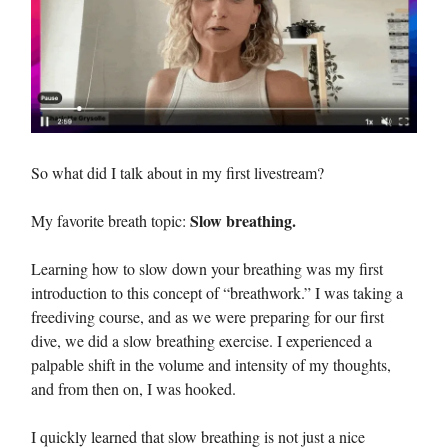
So what did I talk about in my first livestream?
Slow breathing.
My favorite breath topic:
Learning how to slow down your breathing was my first
introduction to this concept of “breathwork.” I was taking a
freediving course, and as we were preparing for our first
dive, we did a slow breathing exercise. I experienced a
palpable shift in the volume and intensity of my thoughts,
and from then on, I was hooked.
I quickly learned that slow breathing is not just a nice