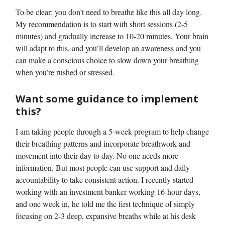
To be clear: you don’t need to breathe like this all day long.
My recommendation is to start with short sessions (2-5
minutes) and gradually increase to 10-20 minutes. Your brain
will adapt to this, and you’ll develop an awareness and you
can make a conscious choice to slow down your breathing
when you’re rushed or stressed.
Want some guidance to implement
this?
I am taking people through a 5-week program to help change
their breathing patterns and incorporate breathwork and
movement into their day to day. No one needs more
information. But most people can use support and daily
accountability to take consistent action. I recently started
working with an investment banker working 16-hour days,
and one week in, he told me the first technique of simply
focusing on 2-3 deep, expansive breaths while at his desk