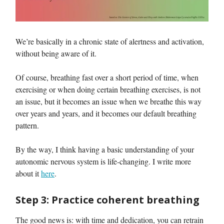
We’re basically in a chronic state of alertness and activation,
without being aware of it.
Of course, breathing fast over a short period of time, when
exercising or when doing certain breathing exercises, is not
an issue, but it becomes an issue when we breathe this way
over years and years, and it becomes our default breathing
pattern.
By the way, I think having a basic understanding of your
autonomic nervous system is life-changing. I write more
about it
here
.
Step 3: Practice coherent breathing
The good news is: with time and dedication, you can retrain