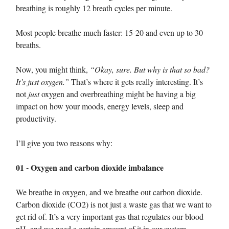
breathing is roughly 12 breath cycles per minute.
Most people breathe much faster: 15-20 and even up to 30
breaths.
Now, you might think,
“Okay, sure. But why is that so bad?
It’s just oxygen.”
That’s where it gets really interesting. It’s
not
just
oxygen and overbreathing might be having a big
impact on how your moods, energy levels, sleep and
productivity.
I’ll give you two reasons why:
01 - Oxygen and carbon dioxide imbalance
We breathe in oxygen, and we breathe out carbon dioxide.
Carbon dioxide (CO2) is not just a waste gas that we want to
get rid of. It’s a very important gas that regulates our blood
pH, and we need a certain amount of it in our system.