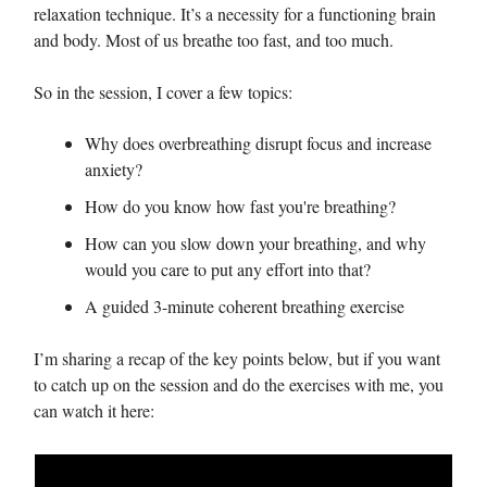
relaxation technique. It’s a necessity for a functioning brain
and body. Most of us breathe too fast, and too much.
So in the session, I cover a few topics:
Why does overbreathing disrupt focus and increase
anxiety?
How do you know how fast you're breathing?
How can you slow down your breathing, and why
would you care to put any effort into that?
A guided 3-minute coherent breathing exercise
I’m sharing a recap of the key points below, but if you want
to catch up on the session and do the exercises with me, you
can watch it here: