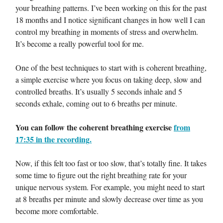
your breathing patterns. I’ve been working on this for the past
18 months and I notice significant changes in how well I can
control my breathing in moments of stress and overwhelm.
It’s become a really powerful tool for me.
One of the best techniques to start with is coherent breathing,
a simple exercise where you focus on taking deep, slow and
controlled breaths. It’s usually 5 seconds inhale and 5
seconds exhale, coming out to 6 breaths per minute.
You can follow the coherent breathing exercise
from
17:35 in the recording.
Now, if this felt too fast or too slow, that’s totally fine. It takes
some time to figure out the right breathing rate for your
unique nervous system. For example, you might need to start
at 8 breaths per minute and slowly decrease over time as you
become more comfortable.