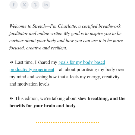
Welcome to Stretch—I’m Charlotte, a certified breathwork
facilitator and online writer. My goal is to inspire you to be
curious about your body and how you can use it to be more
focused, creative and resilient.
⏪ Last time, I shared my
goals for my body-based
productivity experiment
—all about prioritising my body over
my mind and seeing how that affects my energy, creativity
and motivation levels.
slow breathing, and the
⏩ This edition, we’re talking about
benefits for your brain and body.