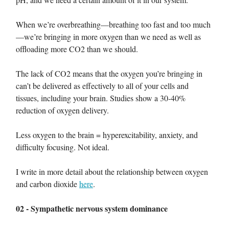
When we’re overbreathing—breathing too fast and too much
—we’re bringing in more oxygen than we need as well as
offloading more CO2 than we should.
The lack of CO2 means that the oxygen you’re bringing in
can’t be delivered as effectively to all of your cells and
tissues, including your brain. Studies show a 30-40%
reduction of oxygen delivery.
Less oxygen to the brain = hyperexcitability, anxiety, and
difficulty focusing. Not ideal.
I write in more detail about the relationship between oxygen
and carbon dioxide
here
.
02 - Sympathetic nervous system dominance