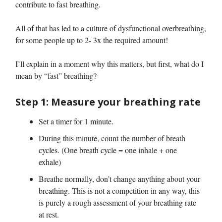
contribute to fast breathing.
All of that has led to a culture of dysfunctional overbreathing,
for some people up to 2- 3x the required amount!
I’ll explain in a moment why this matters, but first, what do I
mean by “fast” breathing?
Step 1: Measure your breathing rate
Set a timer for 1 minute.
During this minute, count the number of breath
cycles. (One breath cycle = one inhale + one
exhale)
Breathe normally, don’t change anything about your
breathing. This is not a competition in any way, this
is purely a rough assessment of your breathing rate
at rest.