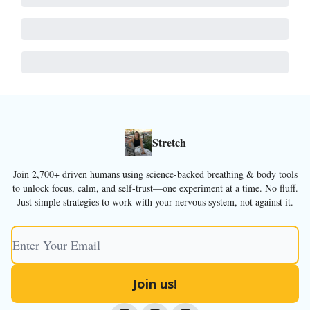
Stretch
Join 2,700+ driven humans using science-backed breathing & body tools
to unlock focus, calm, and self-trust—one experiment at a time. No fluff.
Just simple strategies to work with your nervous system, not against it.