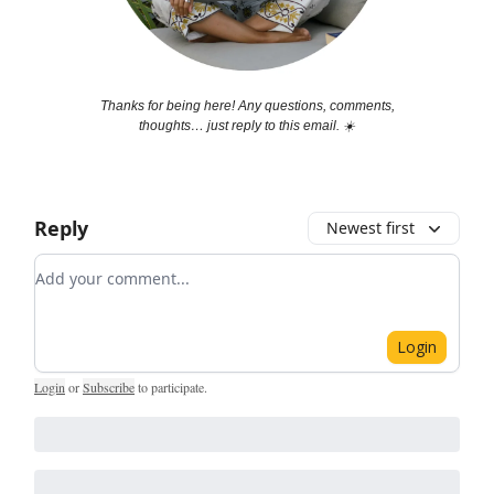
Thanks for being here! Any questions, comments,
thoughts… just reply to this email. ☀️
Reply
Newest first
Add your comment
Login
Login
or
Subscribe
to participate
.