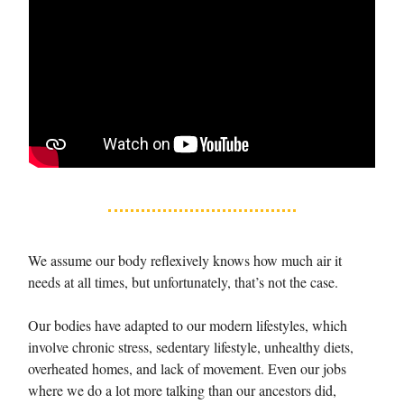
We assume our body reflexively knows how much air it
needs at all times, but unfortunately, that’s not the case.
Our bodies have adapted to our modern lifestyles, which
involve chronic stress, sedentary lifestyle, unhealthy diets,
overheated homes, and lack of movement. Even our jobs
where we do a lot more talking than our ancestors did,