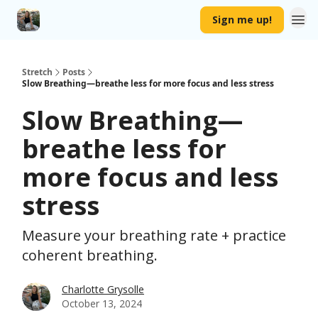
Sign me up!
Stretch
Posts
Slow Breathing—breathe less for more focus and less stress
Slow Breathing—
breathe less for
more focus and less
stress
Measure your breathing rate + practice
coherent breathing.
Charlotte Grysolle
October 13, 2024