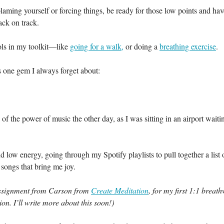
blaming yourself or forcing things, be ready for those low points and have
ack on track.
ols in my toolkit—like
going for a walk,
or doing a
breathing exercise
.
s one gem I always forget about:
of the power of music the other day, as I was sitting in an airport waiti
nd low energy, going through my Spotify playlists to pull together a list 
songs that bring me joy.
assignment from Carson from
Create Meditation
, for my first 1:1 breat
ion. I’ll write more about this soon!)