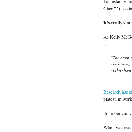
I'm instantly f
Cher 🫶), feeli
It’s really sim
As Kelly McGon
“The brain r
which energiz
work-enhanc
Research has 
plateau in work
So in our earlie
When you reach