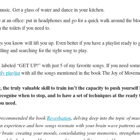
music. Get a glass of water and dance in your kitchen.
re at an office: put in headphones and go for a quick walk around the bl
 the toilets if you need to.
s you know will lift you up. Even better if you have a playlist ready to 
lling and searching for the right song to play.
st labeled “GET UP!” with just 5 of my favorite songs. If you need some 
fy playlist
with all the songs mentioned in the book The Joy of Movem
 the truly valuable skill to train isn’t the capacity to push yourself 
recognise when to stop, and to have a set of techniques at the ready 
ou need.
 recommended the book
Reverbation
, delving deep into the topic of mus
n experience and how songs resonate with your brain wave patterns a
r brain: creating your moods, consolidating your memories, strengthen