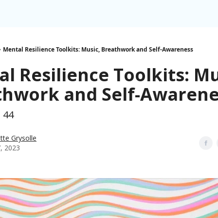
Mental Resilience Toolkits: Music, Breathwork and Self-Awareness
l Resilience Toolkits: Mu
thwork and Self-Awarene
h 44
tte Grysolle
7, 2023