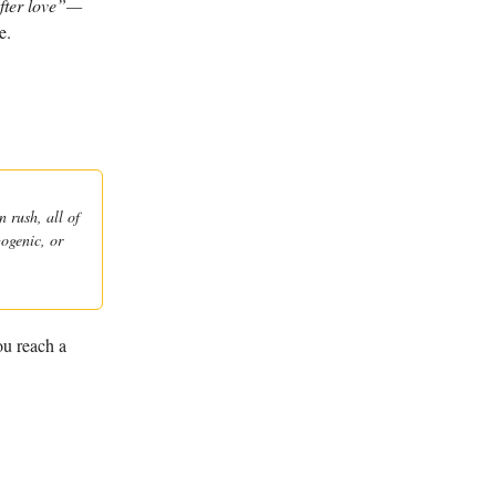
after love”—
e.
 rush, all of
gogenic, or
ou reach a