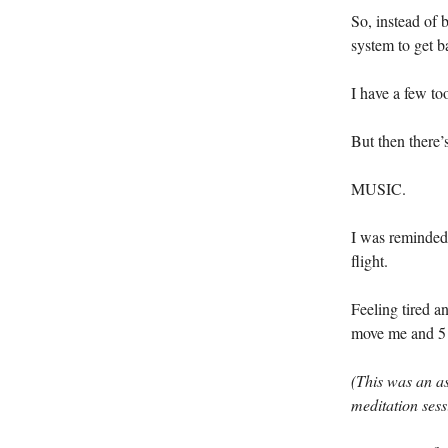
So, instead of 
system to get b
I have a few to
But then there’
MUSIC.
I was reminded 
flight.
Feeling tired a
move me and 5 
(This was an 
meditation sess