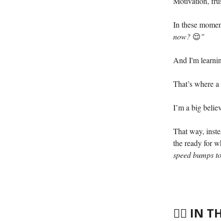
Motivation, fru
In these momen
now?
😌
"
And I'm learnin
That’s where a
I’m a big belie
That way, inste
the ready for w
speed bumps to
🤸‍♀️
IN T