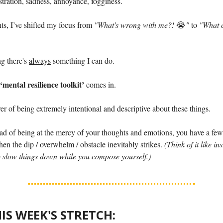
stration, sadness, annoyance, fogginess.
ts, I’ve shifted my focus from
"What's wrong with me?!
😭
"
to
"What c
g there's
always
something I can do.
‘mental resilience toolkit’
comes in.
ver of being extremely intentional and descriptive about these things.
ad of being at the mercy of your thoughts and emotions, you have a few 
hen the dip / overwhelm / obstacle inevitably strikes.
(Think of it like ins
 slow things down while you compose yourself.)
HIS WEEK'S STRETCH: