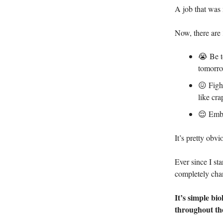
A job that was 
Now, there are 
😭 Be to
tomorro
😖 Figh
like cra
😌 Embra
It’s pretty obv
Ever since I st
completely cha
It’s simple bi
throughout th