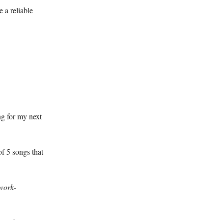
 a reliable
ng for my next
of 5 songs that
hwork-