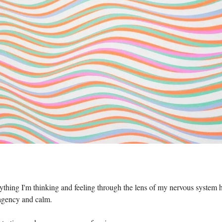
thing I'm thinking and feeling through the lens of my nervous system 
 agency and calm.