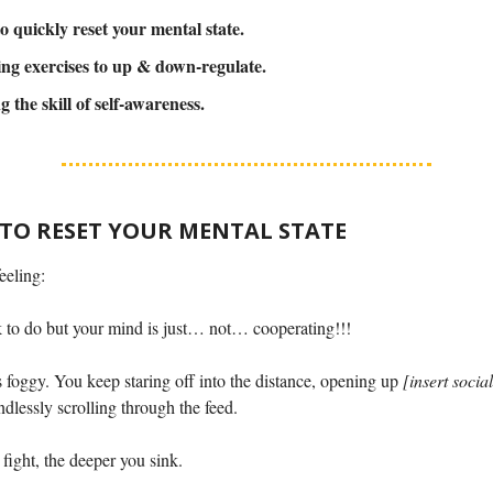
o quickly reset your mental state.
ng exercises to up & down-regulate.
g the skill of self-awareness.
 TO RESET YOUR MENTAL STATE
eeling:
k to do but your mind is just… not… cooperating!!!
s foggy. You keep staring off into the distance, opening up
[insert socia
dlessly scrolling through the feed.
fight, the deeper you sink.