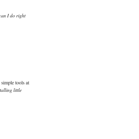
an I do right
simple tools at
talling little