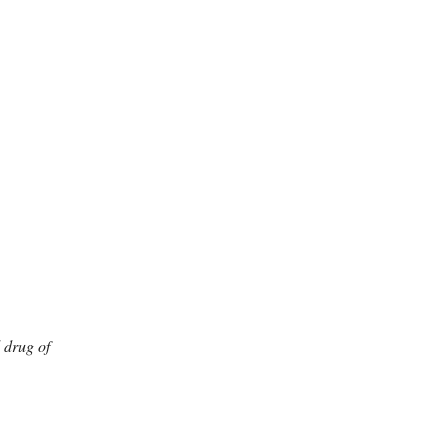
l drug of