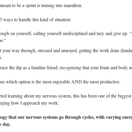
meant to be a sprint is turning into marathon.
3 ways to handle this kind of situation:
ugh on yourself, calling yourself undisciplined and lazy and give up. “I’
w.”
t your way through, stressed and annoyed, getting the work done (kinda)
p.
ce the dip as a familiar friend, recognising that your brain and body ne
ious which option is the most enjoyable AND the most productive.
arted learning about my nervous system, this has been one of the bigge
nging how I approach my work:
ology that our nervous systems go through cycles, with varying energ
e day.