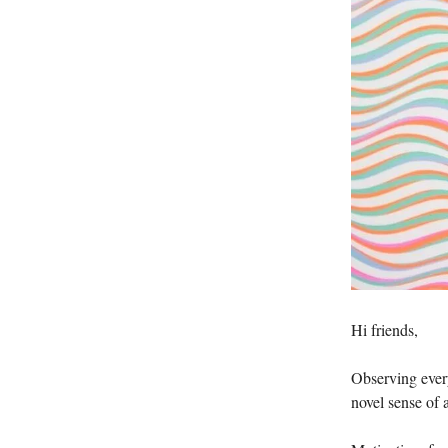
Hi friends,
Observing every
novel sense of