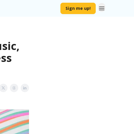
Sign me up!
sic,
ss