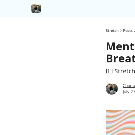
Stretch
Posts
Menta
Brea
🤸‍♀️ Stretc
Charlo
July 2