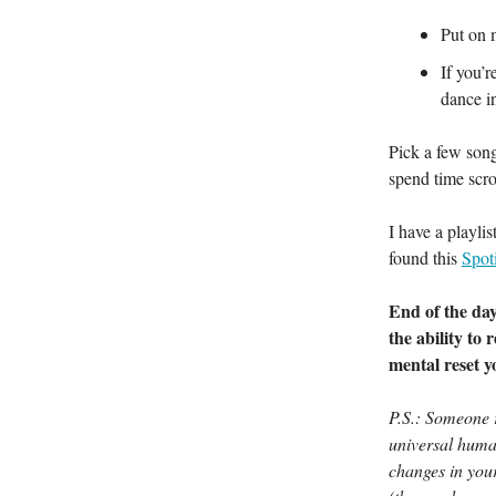
Put on 
If you’
dance in
Pick a few song
spend time scro
I have a playli
found this
Spoti
End of the day,
the ability to 
mental reset y
P.S.: Someone
universal huma
changes in you