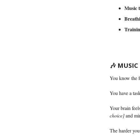
Music t
Breathi
Trainin
🎶
MUSIC
You know the f
You have a tas
Your brain feel
choice]
and min
The harder you 