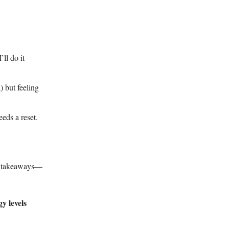
ll do it
 but feeling
eds a reset.
st takeaways—
y levels