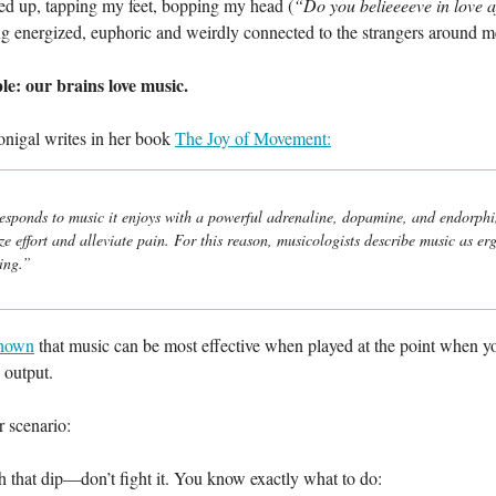
ired up, tapping my feet, bopping my head (
“Do you belieeeeve in love 
ng energized, euphoric and weirdly connected to the strangers around m
ple: our brains love music.
igal writes in her book
The Joy of Movement:
esponds to music it enjoys with a powerful adrenaline, dopamine, and endorphin
e effort and alleviate pain. For this reason, musicologists describe music as er
ing.”
shown
that music can be most effective when played at the point when y
 output.
r scenario:
 that dip—don’t fight it. You know exactly what to do: