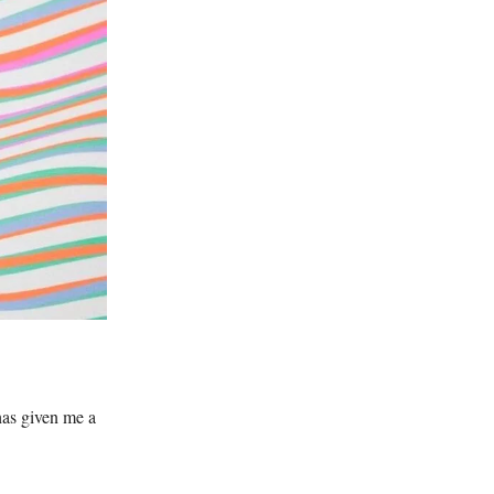
has given me a