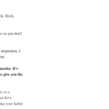
ock. Heck,
go so you don’t
inspiration, I
ent.
harder. It’s
to give you the
ic as a
nd drive
ing your habits