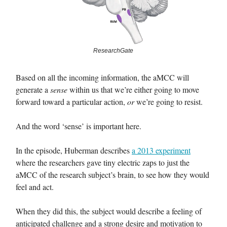
ResearchGate
Based on all the incoming information, the aMCC will
generate a
sense
within us that we’re either going to move
forward toward a particular action,
or
we’re going to resist.
And the word ‘sense’ is important here.
In the episode, Huberman describes
a 2013 experiment
where the researchers gave tiny electric zaps to just the
aMCC of the research subject’s brain, to see how they would
feel and act.
When they did this, the subject would describe a feeling of
anticipated challenge and a strong desire and motivation to