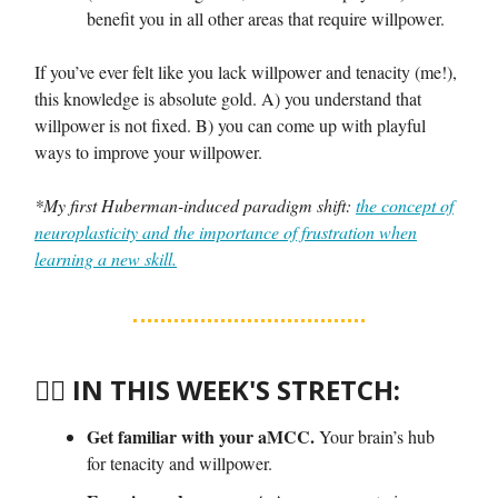
benefit you in all other areas that require willpower.
If you’ve ever felt like you lack willpower and tenacity (me!),
this knowledge is absolute gold. A) you understand that
willpower is not fixed. B) you can come up with playful
ways to improve your willpower.
*My first Huberman-induced paradigm shift:
the concept of
neuroplasticity and the importance of frustration when
learning a new skill.
🤸‍♀️
IN THIS WEEK'S STRETCH:
Get familiar with your aMCC.
Your brain’s hub
for tenacity and willpower.