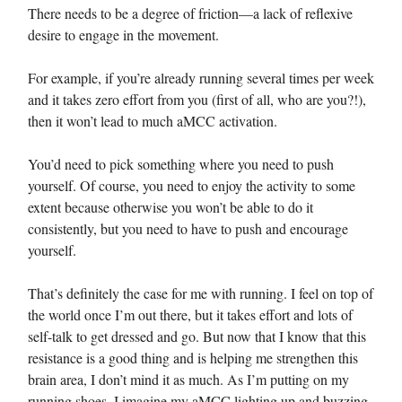
There needs to be a degree of friction—a lack of reflexive
desire to engage in the movement.
For example, if you’re already running several times per week
and it takes zero effort from you (first of all, who are you?!),
then it won’t lead to much aMCC activation.
You’d need to pick something where you need to push
yourself. Of course, you need to enjoy the activity to some
extent because otherwise you won’t be able to do it
consistently, but you need to have to push and encourage
yourself.
That’s definitely the case for me with running. I feel on top of
the world once I’m out there, but it takes effort and lots of
self-talk to get dressed and go. But now that I know that this
resistance is a good thing and is helping me strengthen this
brain area, I don’t mind it as much. As I’m putting on my
running shoes, I imagine my aMCC lighting up and buzzing