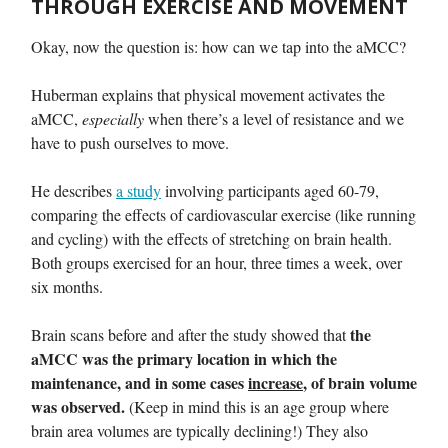
THROUGH EXERCISE AND MOVEMENT
Okay, now the question is: how can we tap into the aMCC?
Huberman explains that physical movement activates the
aMCC,
especially
when there’s a level of resistance and we
have to push ourselves to move.
He describes
a study
involving participants aged 60-79,
comparing the effects of cardiovascular exercise (like running
and cycling) with the effects of stretching on brain health.
Both groups exercised for an hour, three times a week, over
six months.
the
Brain scans before and after the study showed that
aMCC was the primary location in which the
maintenance, and in some cases
increase
, of brain volume
was observed.
(Keep in mind this is an age group where
brain area volumes are typically declining!) They also