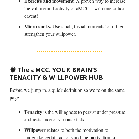
Exercise and movement.
A proven way to increase
the volume and activity of aMCC—with one critical
caveat!
Micro-sucks.
Use small, trivial moments to further
strengthen your willpower.
🧠
The aMCC:
YOUR BRAIN’S
TENACITY & WILLPOWER HUB
Before we jump in, a quick definition so we’re on the same
page:
Tenacity
is the willingness to persist under pressure
and resistance of various kinds
Willpower
relates to both the motivation to
undertake certain actions and the motivation to