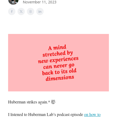
November 11, 2023
Huberman strikes again.* 🤯
I listened to Huberman Lab’s podcast episode
on how to