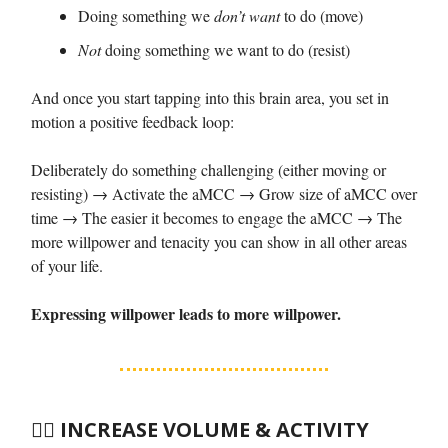
Doing something we
don’t want
to do (move)
Not
doing something we want to do (resist)
And once you start tapping into this brain area, you set in
motion a positive feedback loop:
Deliberately do something challenging (either moving or
resisting) → Activate the aMCC → Grow size of aMCC over
time → The easier it becomes to engage the aMCC → The
more willpower and tenacity you can show in all other areas
of your life.
Expressing willpower leads to more willpower.
🏃‍♀️
INCREASE VOLUME & ACTIVITY