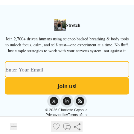
Stretch
Join 2,700+ driven humans using science-backed breathing & body tools
to unlock focus, calm, and self-trust—one experiment at a time. No fluff.
Just simple strategies to work with your nervous system, not against it.
© 2026 Charlotte Grysolle.
Privacy policy
Terms of use
Powered by beehiiv