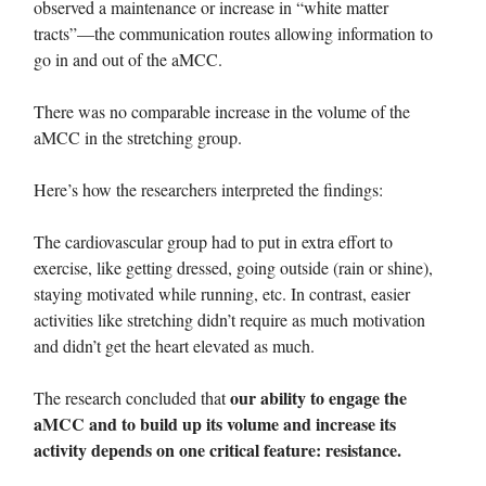
observed a maintenance or increase in “white matter
tracts”—the communication routes allowing information to
go in and out of the aMCC.
There was no comparable increase in the volume of the
aMCC in the stretching group.
Here’s how the researchers interpreted the findings:
The cardiovascular group had to put in extra effort to
exercise, like getting dressed, going outside (rain or shine),
staying motivated while running, etc. In contrast, easier
activities like stretching didn’t require as much motivation
and didn’t get the heart elevated as much.
our ability to engage the
The research concluded that
aMCC and to build up its volume and increase its
activity depends on one critical feature: resistance.