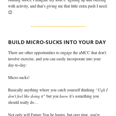
with activity, and that’s giving me that little extra push I need.
😉
BUILD MICRO-SUCKS INTO YOUR DAY
There are other opportunities to engage the aMCC that don’t
involve exercise, and you can easily incorporate into your
day-to-day:
Micro-sucks!
Basically anything where you catch yourself thinking
“Ugh I
don’t feel like doing it”
but you
know
it’s something you
should really do…
Not only will Future You be happy, but over time, you’re