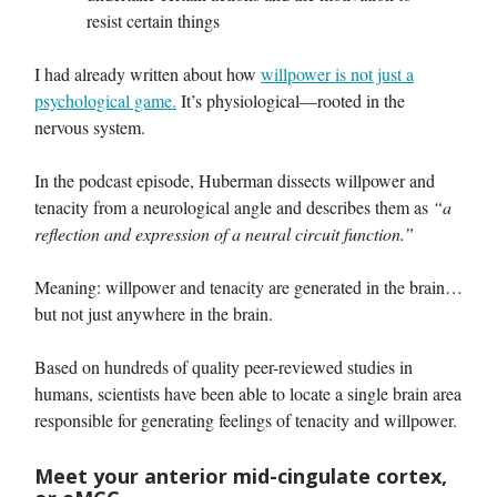
resist certain things
I had already written about how
willpower is not just a
psychological game.
It’s physiological—rooted in the
nervous system.
In the podcast episode, Huberman dissects willpower and
tenacity from a neurological angle and describes them as
“a
reflection and expression of a neural circuit function.”
Meaning: willpower and tenacity are generated in the brain…
but not just anywhere in the brain.
Based on hundreds of quality peer-reviewed studies in
humans, scientists have been able to locate a single brain area
responsible for generating feelings of tenacity and willpower.
Meet your anterior mid-cingulate cortex,