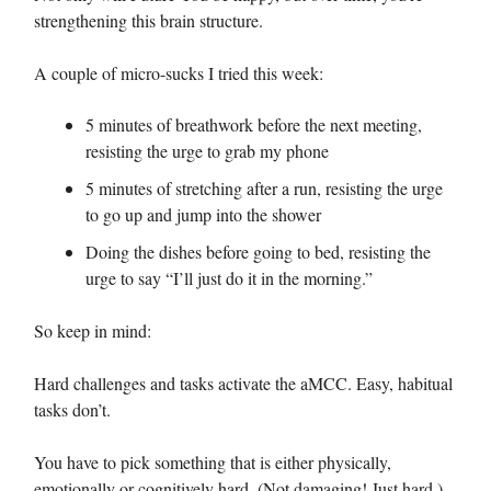
strengthening this brain structure.
A couple of micro-sucks I tried this week:
5 minutes of breathwork before the next meeting,
resisting the urge to grab my phone
5 minutes of stretching after a run, resisting the urge
to go up and jump into the shower
Doing the dishes before going to bed, resisting the
urge to say “I’ll just do it in the morning.”
So keep in mind:
Hard challenges and tasks activate the aMCC. Easy, habitual
tasks don’t.
You have to pick something that is either physically,
emotionally or cognitively hard. (Not damaging! Just hard.)