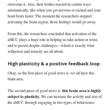
overcome it. Also, their bodies reacted in certain ways
automatically, like when you get nervous or excited and your
heart beats faster. The moment the researchers stopped
activating the brain region, those feelings would go away.
From this, the researchers concluded that activation of the
aMCC plays a huge role in helping us take action or resist,
and to persist despite challenges—which is exactly what
willpower and tenacity are all about.
High plasticity & a positive feedback loop
Okay, so the first piece of good news is: we all have this
brain area.
this brain area is highly
The second piece of good news is:
subject to plasticity.
We can increase the activity and size of
the aMCC through engaging in two types of behaviours: