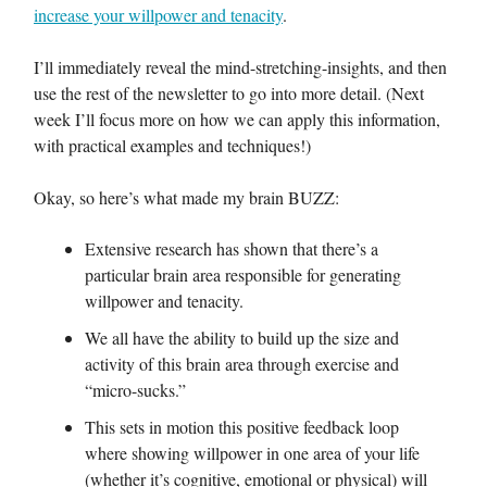
increase your willpower and tenacity
.
I’ll immediately reveal the mind-stretching-insights, and then
use the rest of the newsletter to go into more detail. (Next
week I’ll focus more on how we can apply this information,
with practical examples and techniques!)
Okay, so here’s what made my brain BUZZ:
Extensive research has shown that there’s a
particular brain area responsible for generating
willpower and tenacity.
We all have the ability to build up the size and
activity of this brain area through exercise and
“micro-sucks.”
This sets in motion this positive feedback loop
where showing willpower in one area of your life
(whether it’s cognitive, emotional or physical) will