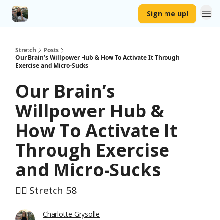
Sign me up!
Stretch
Posts
Our Brain’s Willpower Hub & How To Activate It Through
Exercise and Micro-Sucks
Our Brain’s
Willpower Hub &
How To Activate It
Through Exercise
and Micro-Sucks
🤸‍♀️ Stretch 58
Charlotte Grysolle