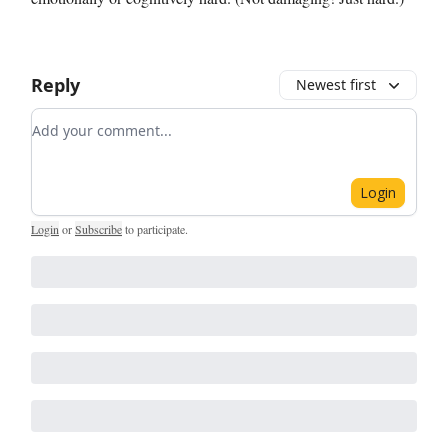
Reply
Newest first
Add your comment
Login
Login
or
Subscribe
to participate
.