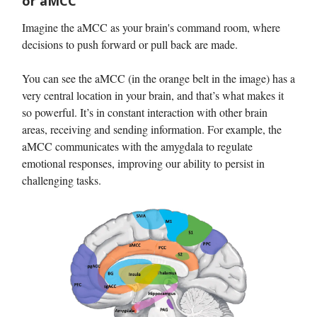
or aMCC
Imagine the aMCC as your brain's command room, where
decisions to push forward or pull back are made.
You can see the aMCC (in the orange belt in the image) has a
very central location in your brain, and that’s what makes it
so powerful. It’s in constant interaction with other brain
areas, receiving and sending information. For example, the
aMCC communicates with the amygdala to regulate
emotional responses, improving our ability to persist in
challenging tasks.