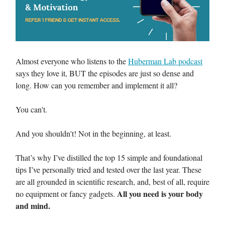
Almost everyone who listens to the
Huberman Lab podcast
says they love it, BUT the episodes are just so dense and
long. How can you remember and implement it all?
You can't.
And you shouldn't! Not in the beginning, at least.
That’s why I’ve distilled the top 15 simple and foundational
tips I’ve personally tried and tested over the last year. These
are all grounded in scientific research, and, best of all, require
All you need is your body
no equipment or fancy gadgets.
and mind.