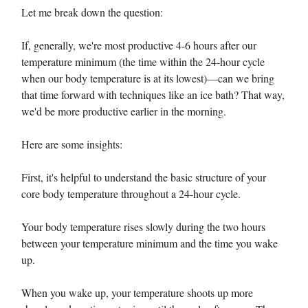
Let me break down the question:
If, generally, we're most productive 4-6 hours after our
temperature minimum (the time within the 24-hour cycle
when our body temperature is at its lowest)—can we bring
that time forward with techniques like an ice bath? That way,
we'd be more productive earlier in the morning.
Here are some insights:
First, it's helpful to understand the basic structure of your
core body temperature throughout a 24-hour cycle.
Your body temperature rises slowly during the two hours
between your temperature minimum and the time you wake
up.
When you wake up, your temperature shoots up more