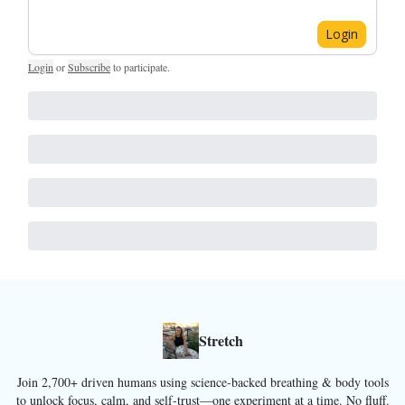
Login
Login
or
Subscribe
to participate
.
Stretch
Join 2,700+ driven humans using science-backed breathing & body tools
to unlock focus, calm, and self-trust—one experiment at a time. No fluff.