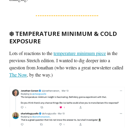
❄️
TEMPERATURE MINIMUM & COLD
EXPOSURE
Lots of reactions to the
temperature minimum piece
in the
previous Stretch edition. I wanted to dig deeper into a
question from Jonathan (who writes a great newsletter called
The Now
, by the way.)