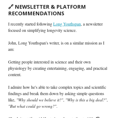
🔗
NEWSLETTER & PLATFORM
RECOMMENDATIONS
I recently started following
Long Youthspan
, a newsletter
focused on simplifying longevity science.
John, Long Youthspan's writer, is on a similar mission as I
am:
Getting people interested in science and their own
physiology by creating entertaining, engaging, and practical
content.
I admire how he's able to take complex topics and scientific
findings and break them down by asking simple questions
like,
"Why should we believe it?"
,
"Why is this a big deal?"
,
"But what could go wrong?"
.