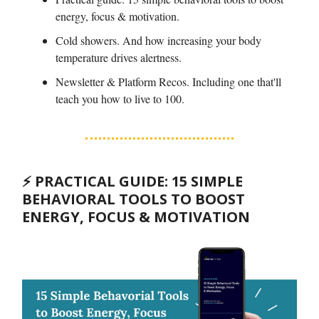
energy, focus & motivation.
Cold showers. And how increasing your body
temperature drives alertness.
Newsletter & Platform Recos. Including one that'll
teach you how to live to 100.
⚡️ PRACTICAL GUIDE: 15 SIMPLE
BEHAVIORAL TOOLS TO BOOST
ENERGY, FOCUS & MOTIVATION