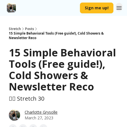
Sign me up!
Stretch
Posts
15 Simple Behavioral Tools (Free guide!), Cold Showers &
Newsletter Reco
15 Simple Behavioral
Tools (Free guide!),
Cold Showers &
Newsletter Reco
🤸‍♀️ Stretch 30
Charlotte Grysolle
March 27, 2023