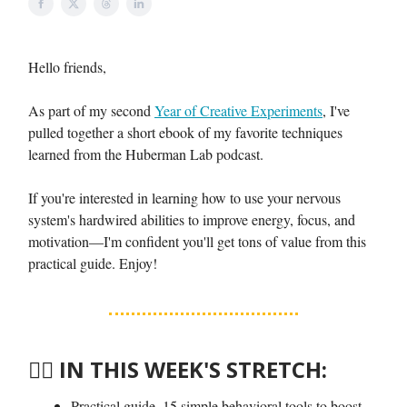
Hello friends,
As part of my second
Year of Creative Experiments
, I've
pulled together a short ebook of my favorite techniques
learned from the Huberman Lab podcast.
If you're interested in learning how to use your nervous
system's hardwired abilities to improve energy, focus, and
motivation—I'm confident you'll get tons of value from this
practical guide. Enjoy!
🤸‍♀️
IN THIS WEEK'S STRETCH:
Practical guide. 15 simple behavioral tools to boost