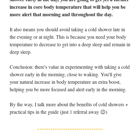
increase in core body temperature that will help you be
more alert that morning and throughout the day.
It also means you should avoid taking a cold shower late in
the evening or at night. This is because you need your body
temperature to decrease to get into a deep sleep and remain in
deep sleep.
Conclusion: there's value in experimenting with taking a cold
shower early in the morning, close to waking. You'll give
your natural increase in body temperature an extra boost,
helping you be more focused and alert early in the morning.
By the way, I talk more about the benefits of cold showers +
practical tips in the guide (just 1 referral away 😉)