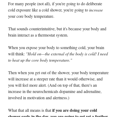
For many people (not all), if you're going to do deliberate
cold exposure like a cold shower, you're going to
increase
your core body temperature.
That sounds counterintuitive, but it's because your body and
brain interact as a thermostat system.
When you expose your body to something cold, your brain
will think:
"Hold on—the external of the body is cold! I need
to heat up the core body temperature."
Then when you get out of the shower, your body temperature
will increase at a steeper rate than it would otherwise, and
you will feel more alert. (And on top of that, there's an
increase in the neurochemicals dopamine and adrenaline,
involved in motivation and alertness.)
if you are doing your cold
What that all means is that
shower early in the day, you are going to get yet a further