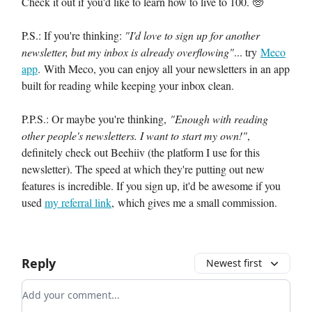
Check it out if you'd like to learn how to live to 100. 🧓
P.S.: If you're thinking:
"I'd love to sign up for another
newsletter, but my inbox is already overflowing"
... try
Meco
app
. With Meco, you can enjoy all your newsletters in an app
built for reading while keeping your inbox clean.
P.P.S.: Or maybe you're thinking,
"Enough with reading
other people's newsletters. I want to start my own!"
,
definitely check out Beehiiv (the platform I use for this
newsletter). The speed at which they're putting out new
features is incredible. If you sign up, it'd be awesome if you
used
my referral link
, which gives me a small commission.
Reply
Newest first
Add your comment