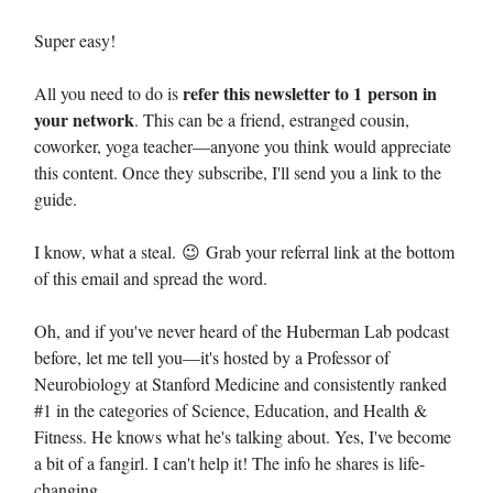
Super easy!
refer this newsletter to 1 person in
All you need to do is
your network
. This can be a friend, estranged cousin,
coworker, yoga teacher—anyone you think would appreciate
this content. Once they subscribe, I'll send you a link to the
guide.
I know, what a steal. 😉 Grab your referral link at the bottom
of this email and spread the word.
Oh, and if you've never heard of the Huberman Lab podcast
before, let me tell you—it's hosted by a Professor of
Neurobiology at Stanford Medicine and consistently ranked
#1 in the categories of Science, Education, and Health &
Fitness. He knows what he's talking about. Yes, I've become
a bit of a fangirl. I can't help it! The info he shares is life-
changing.