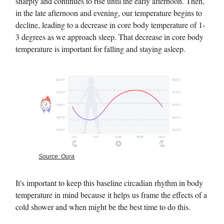
sharply and continues to rise until the early afternoon. Then,
in the late afternoon and evening, our temperature begins to
decline, leading to a decrease in core body temperature of 1-
3 degrees as we approach sleep. That decrease in core body
temperature is important for falling and staying asleep.
Source: Oura
It's important to keep this baseline circadian rhythm in body
temperature in mind because it helps us frame the effects of a
cold shower and when might be the best time to do this.