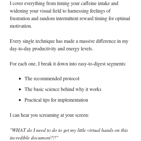
I cover everything from timing your caffeine intake and
widening your visual field to harnessing feelings of
frustration and random intermittent reward timing for optimal
motivation.
Every single technique has made a massive difference in my
day-to-day productivity and energy levels.
For each one, I break it down into easy-to-digest segments:
The recommended protocol
The basic science behind why it works
Practical tips for implementation
I can hear you screaming at your screen:
"WHAT do I need to do to get my little virtual hands on this
incredible document?!!"