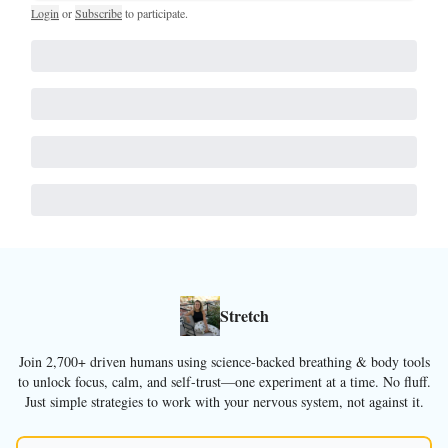
Login
or
Subscribe
to participate
.
Stretch
Join 2,700+ driven humans using science-backed breathing & body tools
to unlock focus, calm, and self-trust—one experiment at a time. No fluff.
Just simple strategies to work with your nervous system, not against it.