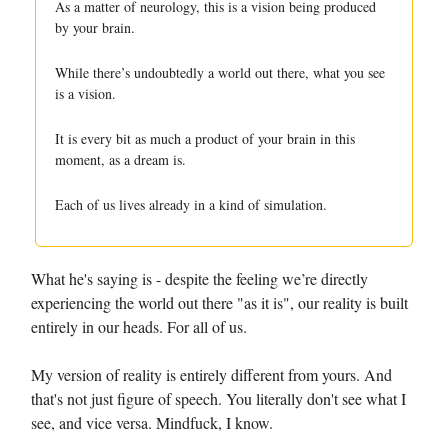
As a matter of neurology, this is a vision being produced
by your brain.
While there’s undoubtedly a world out there, what you see
is a vision.
It is every bit as much a product of your brain in this
moment, as a dream is.
Each of us lives already in a kind of simulation.
What he's saying is - despite the feeling we’re directly
experiencing the world out there "as it is", our reality is built
entirely in our heads. For all of us.
My version of reality is entirely different from yours. And
that's not just figure of speech. You literally don't see what I
see, and vice versa. Mindfuck, I know.