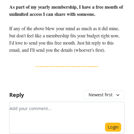
As part of my yearly membership, I have a free month of
unlimited access I can share with someone.
If any of the above blew your mind as much as it did mine,
but don't feel like a membership fits your budget right now,
I'd love to send you this free month. Just hit reply to this
email, and I'll send you the details (whoever's first).
Reply
Newest first
Add your comment
Login