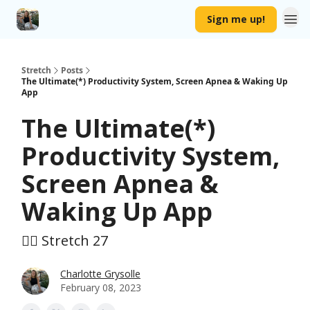
Sign me up!
Stretch
Posts
The Ultimate(*) Productivity System, Screen Apnea & Waking Up
App
The Ultimate(*)
Productivity System,
Screen Apnea &
Waking Up App
🤸‍♀️ Stretch 27
Charlotte Grysolle
February 08, 2023