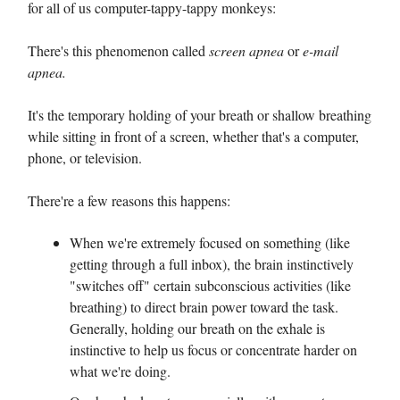
for all of us computer-tappy-tappy monkeys:
There's this phenomenon called
screen apnea
or
e-mail
apnea.
It's the temporary holding of your breath or shallow breathing
while sitting in front of a screen, whether that's a computer,
phone, or television.
There're a few reasons this happens:
When we're extremely focused on something (like
getting through a full inbox), the brain instinctively
"switches off" certain subconscious activities (like
breathing) to direct brain power toward the task.
Generally, holding our breath on the exhale is
instinctive to help us focus or concentrate harder on
what we're doing.