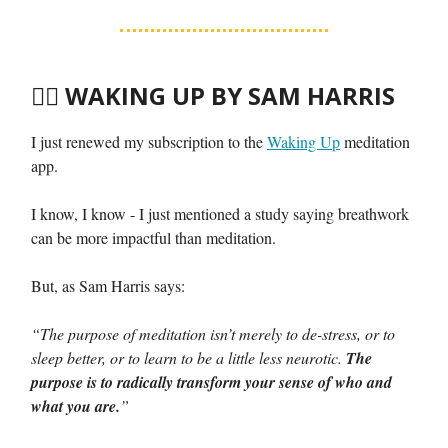
🧘‍♀️
WAKING UP BY SAM HARRIS
I just renewed my subscription to the
Waking Up
meditation
app.
I know, I know - I just mentioned a study saying breathwork
can be more impactful than meditation.
But, as Sam Harris says:
“The purpose of meditation isn’t merely to de-stress, or to
sleep better, or to learn to be a little less neurotic.
The
purpose is to radically transform your sense of who and
what you are.
”