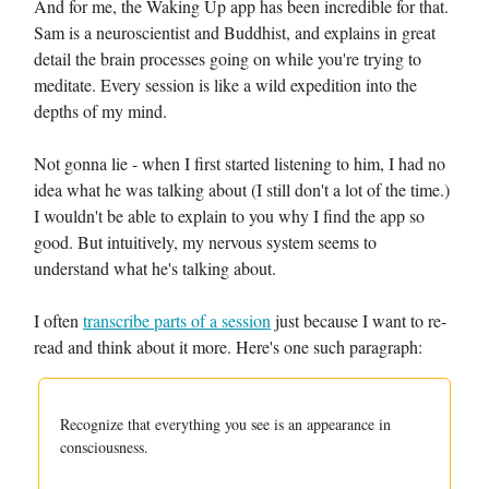
And for me, the Waking Up app has been incredible for that.
Sam is a neuroscientist and Buddhist, and explains in great
detail the brain processes going on while you're trying to
meditate. Every session is like a wild expedition into the
depths of my mind.
Not gonna lie - when I first started listening to him, I had no
idea what he was talking about (I still don't a lot of the time.)
I wouldn't be able to explain to you why I find the app so
good. But intuitively, my nervous system seems to
understand what he's talking about.
I often
transcribe parts of a session
just because I want to re-
read and think about it more. Here's one such paragraph:
Recognize that everything you see is an appearance in
consciousness.