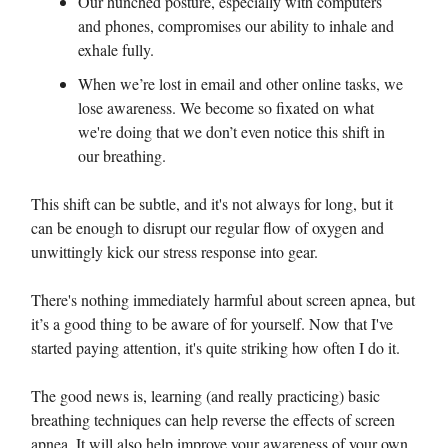
Our hunched posture, especially with computers
and phones, compromises our ability to inhale and
exhale fully.
When we’re lost in email and other online tasks, we
lose awareness. We become so fixated on what
we're doing that we don’t even notice this shift in
our breathing.
This shift can be subtle, and it's not always for long, but it
can be enough to disrupt our regular flow of oxygen and
unwittingly kick our stress response into gear.
There's nothing immediately harmful about screen apnea, but
it’s a good thing to be aware of for yourself. Now that I've
started paying attention, it's quite striking how often I do it.
The good news is, learning (and really practicing) basic
breathing techniques can help reverse the effects of screen
apnea. It will also help improve your awareness of your own