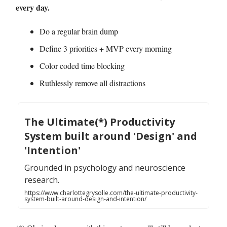
every day.
Do a regular brain dump
Define 3 priorities + MVP every morning
Color coded time blocking
Ruthlessly remove all distractions
The Ultimate(*) Productivity
System built around 'Design' and
'Intention'
Grounded in psychology and neuroscience
research.
https://www.charlottegrysolle.com/the-ultimate-productivity-
system-built-around-design-and-intention/