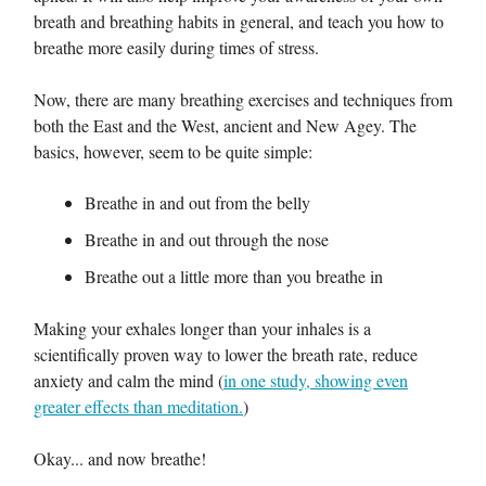
breath and breathing habits in general, and teach you how to
breathe more easily during times of stress.
Now, there are many breathing exercises and techniques from
both the East and the West, ancient and New Agey. The
basics, however, seem to be quite simple:
Breathe in and out from the belly
Breathe in and out through the nose
Breathe out a little more than you breathe in
Making your exhales longer than your inhales is a
scientifically proven way to lower the breath rate, reduce
anxiety and calm the mind (
in one study, showing even
greater effects than meditation.
)
Okay... and now breathe!