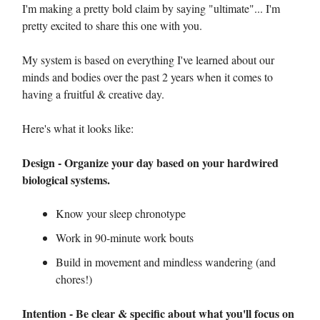
I'm making a pretty bold claim by saying "ultimate"... I'm
pretty excited to share this one with you.
My system is based on everything I've learned about our
minds and bodies over the past 2 years when it comes to
having a fruitful & creative day.
Here's what it looks like:
Design - Organize your day based on your hardwired
biological systems.
Know your sleep chronotype
Work in 90-minute work bouts
Build in movement and mindless wandering (and
chores!)
Intention - Be clear & specific about what you'll focus on