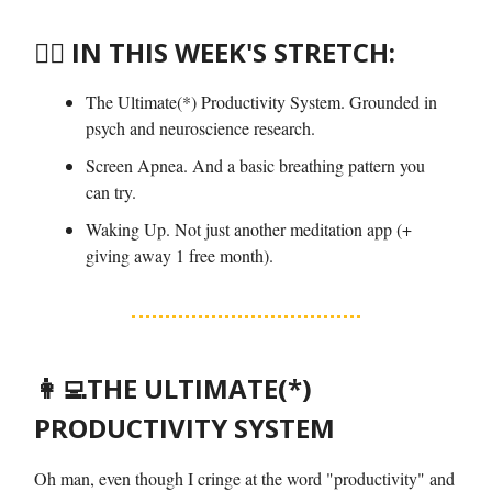
🤸‍♀️ IN THIS WEEK'S STRETCH:
The Ultimate(*) Productivity System. Grounded in
psych and neuroscience research.
Screen Apnea. And a basic breathing pattern you
can try.
Waking Up. Not just another meditation app (+
giving away 1 free month).
👩‍💻
THE ULTIMATE(*)
PRODUCTIVITY SYSTEM
Oh man, even though I cringe at the word "productivity" and