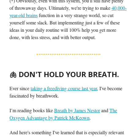
(*) Obviously, even with this system, you'll still have plenty
of throwaway days. Ultimately, we're trying to make
40,000-
year-old brains
function in a very strange world, so cut
yourself some slack. But implementing just a few of these
ideas in your daily routine will 100% help you get more
done, with less stress, and with better output.
🫁
DON'T HOLD YOUR BREATH.
Ever since
taking a freediving course last year
, I've become
fascinated by breathwork.
I’m reading books like
Breath by James Nestor
and
The
Oxygen Advantage by Patrick McKeown
.
And here's something I've learned that is especially relevant